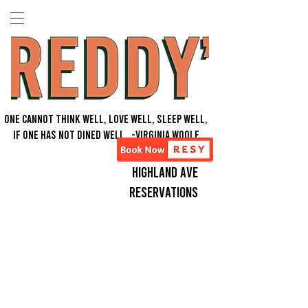
One Cannot think well, love well, sleep well,
if one has not dined well. -Virginia Woolf
Highland Ave
Reservations