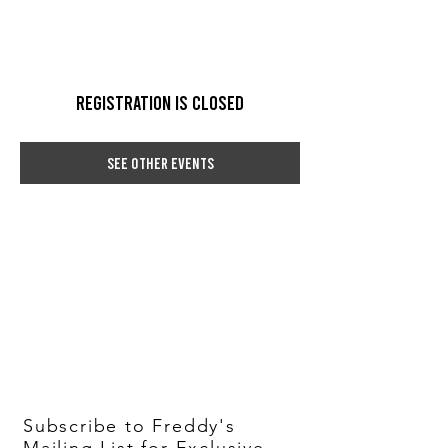
Registration is Closed
See other events
Subscribe to Freddy's