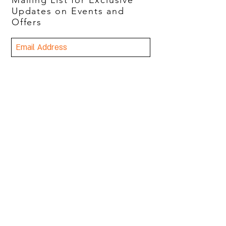
Mailing List for Exclusive
Updates on Events and
Offers
Join Now
Freddy's
2251 Highland Ave
Birmingham, AL 35205
Tuesday-Thursday 4-9
Friday 4-10
Saturday 2-10
(205) 962-8825
© 2023 Freddy's. All rights
reserved.